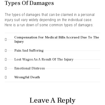
Types Of Damages
The types of damages that can be claimed in a personal
injury suit vary widely depending on the individual case.
Here is a run down of some common types of damages:
Compensation For Medical Bills Accrued Due To The
Injury
Pain And Suffering
Lost Wages As A Result Of The Injury
Emotional Distress
Wrongful Death
Leave A Reply