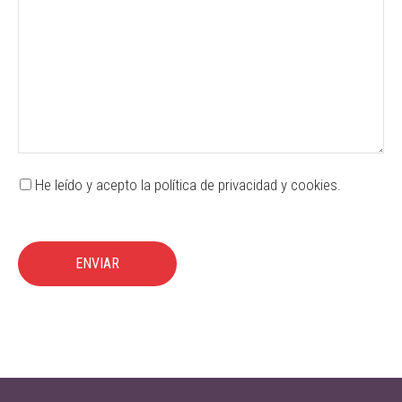
He leído y acepto la política de privacidad y cookies.