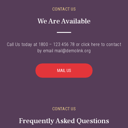
CONTACT US
We Are Available
Call Us today at 1800 – 123 456 78 or click here to contact
by email mail@demolink.org
MAIL US
CONTACT US
Frequently Asked Questions