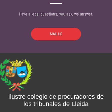
Have a legal questions, you ask, we answer.
MAIL US
Ilustre colegio de procuradores de
los tribunales de Lleida