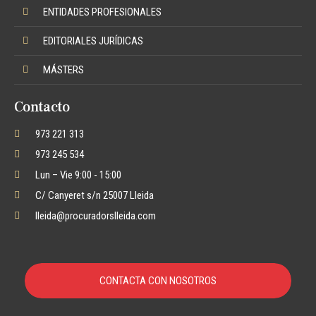
ENTIDADES PROFESIONALES
EDITORIALES JURÍDICAS
MÁSTERS
Contacto
973 221 313
973 245 534
Lun – Vie 9:00 - 15:00
C/ Canyeret s/n 25007 Lleida
lleida@procuradorslleida.com
CONTACTA CON NOSOTROS