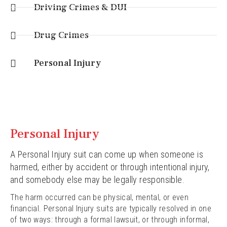
Driving Crimes & DUI
Drug Crimes
Personal Injury
Personal Injury
A Personal Injury suit can come up when someone is
harmed, either by accident or through intentional injury,
and somebody else may be legally responsible.
The harm occurred can be physical, mental, or even
financial. Personal Injury suits are typically resolved in one
of two ways: through a formal lawsuit, or through informal,