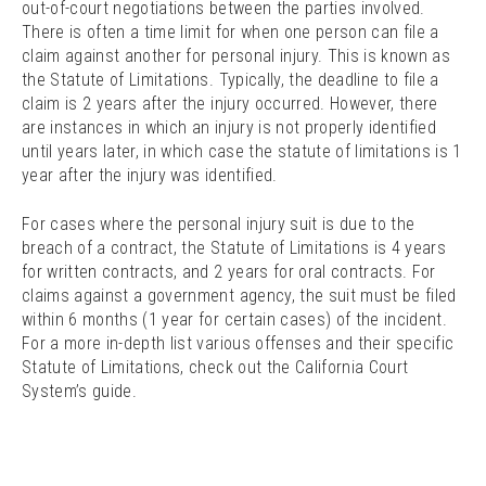
out-of-court negotiations between the parties involved.
There is often a time limit for when one person can file a
claim against another for personal injury. This is known as
the Statute of Limitations. Typically, the deadline to file a
claim is 2 years after the injury occurred. However, there
are instances in which an injury is not properly identified
until years later, in which case the statute of limitations is 1
year after the injury was identified.
For cases where the personal injury suit is due to the
breach of a contract, the Statute of Limitations is 4 years
for written contracts, and 2 years for oral contracts. For
claims against a government agency, the suit must be filed
within 6 months (1 year for certain cases) of the incident.
For a more in-depth list various offenses and their specific
Statute of Limitations, check out the California Court
System’s guide.