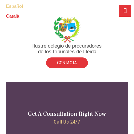
Español
Català
Ilustre colegio de procuradores
de los tribunales de Lleida
CONTACTA
Get A Consultation Right Now
Call Us 24/7