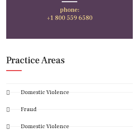
phone:
+1 800 559 6580
Practice Areas
Domestic Violence
Fraud
Domestic Violence