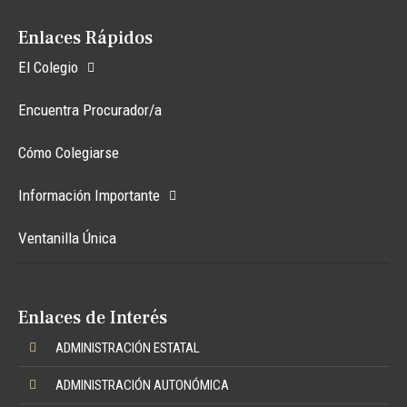
Enlaces Rápidos
El Colegio
Encuentra Procurador/a
Cómo Colegiarse
Información Importante
Ventanilla Única
Enlaces de Interés
ADMINISTRACIÓN ESTATAL
ADMINISTRACIÓN AUTONÓMICA