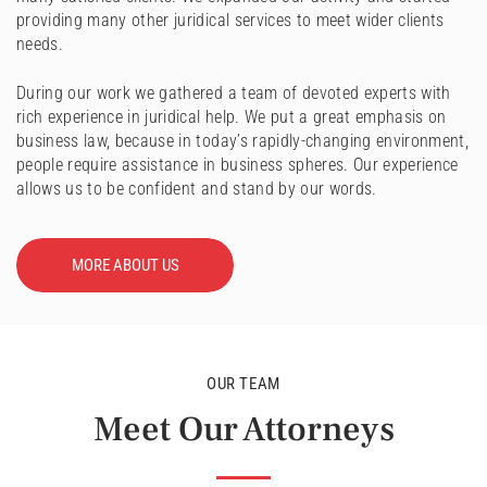
providing many other juridical services to meet wider clients
needs.
During our work we gathered a team of devoted experts with
rich experience in juridical help. We put a great emphasis on
business law, because in today’s rapidly-changing environment,
people require assistance in business spheres. Our experience
allows us to be confident and stand by our words.
MORE ABOUT US
OUR TEAM
Meet Our Attorneys