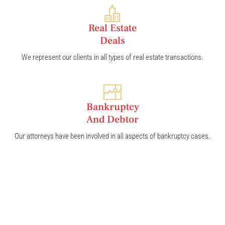
Real Estate
Deals
We represent our clients in all types of real estate transactions.
Bankruptcy
And Debtor
Our attorneys have been involved in all aspects of bankruptcy cases.