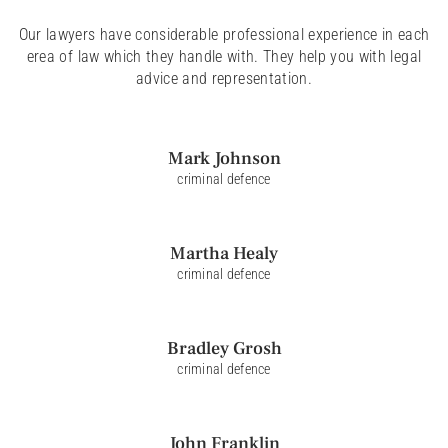
Our lawyers have considerable professional experience in each
erea of law which they handle with. They help you with legal
advice and representation.
Mark
Johnson
criminal defence
Martha
Healy
criminal defence
Bradley
Grosh
criminal defence
John
Franklin