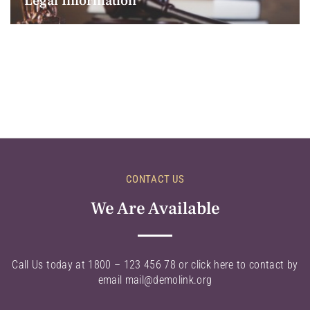
Legal Information
CONTACT US
We Are Available
Call Us today at 1800 – 123 456 78 or click here to contact by
email mail@demolink.org