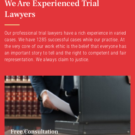
We Are Experienced Trial
Lawyers
Our professional trial lawyers have a rich experience in varied
cases. We have 1285 successful cases while our practise. At
the very core of our work ethic is the belief that everyone has
an important story to tell and the right to competent and fair
representation. We always claim to justice.
Free Consultation