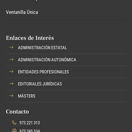
Ventanilla Única
Enlaces de Interés
ADMINISTRACIÓN ESTATAL
ADMINISTRACIÓN AUTONÓMICA
ENTIDADES PROFESIONALES
EDITORIALES JURÍDICAS
MÁSTERS
Contacto
973 221 313
973 245 534