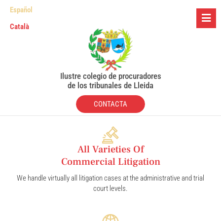
Español
Català
Ilustre colegio de procuradores
de los tribunales de Lleida
CONTACTA
All Varieties Of
Commercial Litigation
We handle virtually all litigation cases at the administrative and trial
court levels.