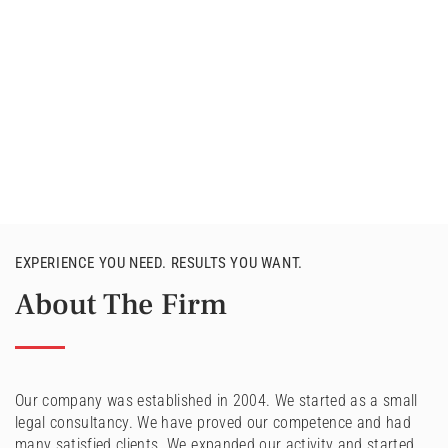
EXPERIENCE YOU NEED. RESULTS YOU WANT.
About The Firm
Our company was established in 2004. We started as a small
legal consultancy. We have proved our competence and had
many satisfied clients. We expanded our activity and started