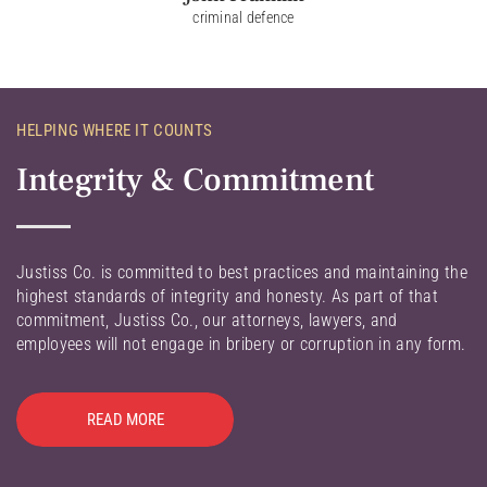
criminal defence
HELPING WHERE IT COUNTS
Integrity & Commitment
Justiss Co. is committed to best practices and maintaining the
highest standards of integrity and honesty. As part of that
commitment, Justiss Co., our attorneys, lawyers, and
employees will not engage in bribery or corruption in any form.
READ MORE