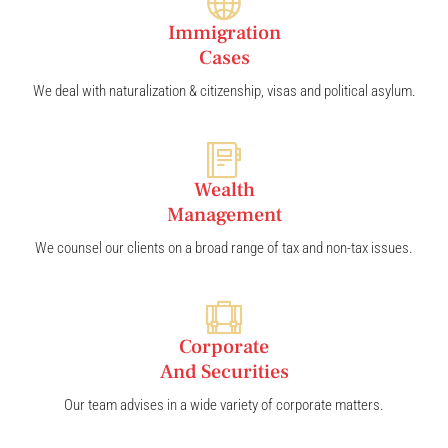
Immigration
Cases
We deal with naturalization & citizenship, visas and political asylum.
Wealth
Management
We counsel our clients on a broad range of tax and non-tax issues.
Corporate
And Securities
Our team advises in a wide variety of corporate matters.