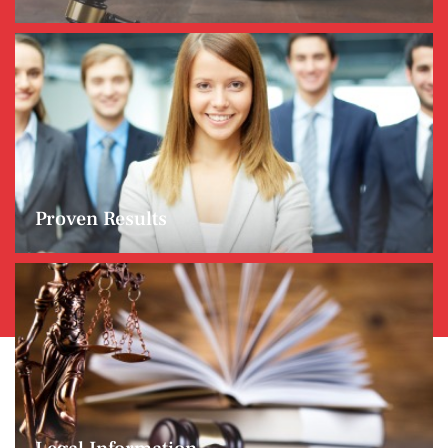
Proven Results