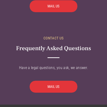
MAIL US
CONTACT US
Frequently Asked Questions
Have a legal questions, you ask, we answer.
MAIL US