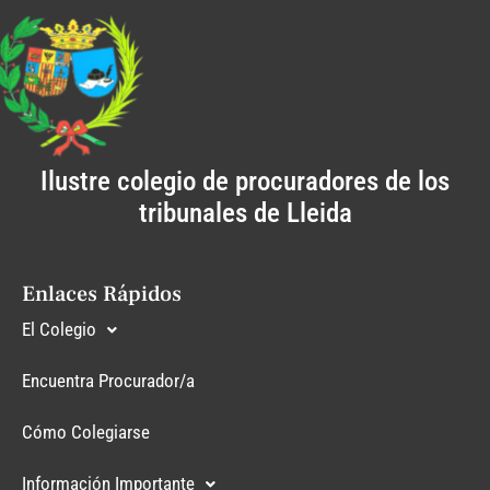
Ilustre colegio de procuradores de los
tribunales de Lleida
Enlaces Rápidos
El Colegio
Encuentra Procurador/a
Cómo Colegiarse
Información Importante